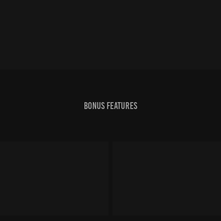
Bonus features