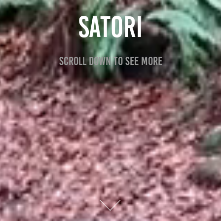
SATORI
Scroll down to see more