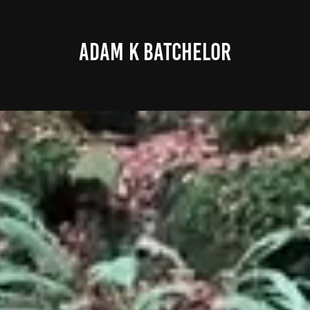
ADAM K BATCHELOR