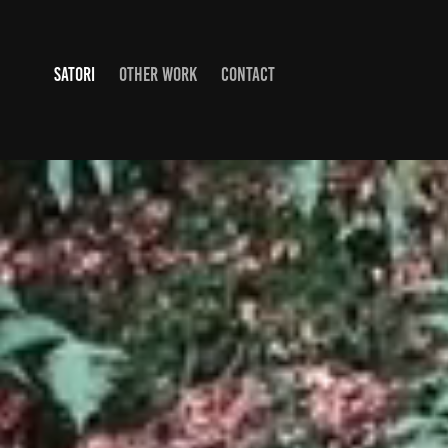
SATORI
OTHER WORK
CONTACT